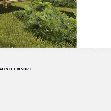
ALINCHE RESORT