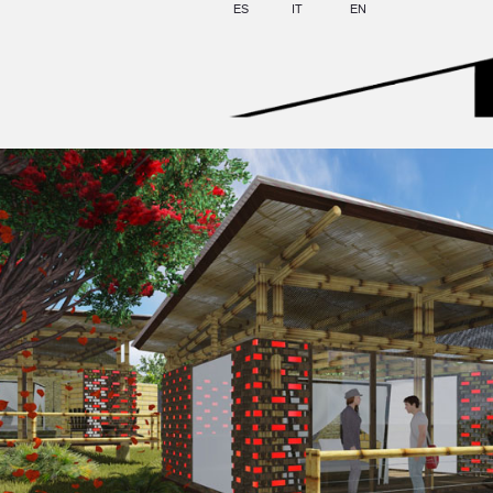
ES
IT
EN