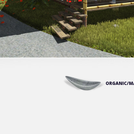
ORGANIC/M