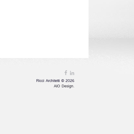
Ricci Architetti © 2026
AIO Design.