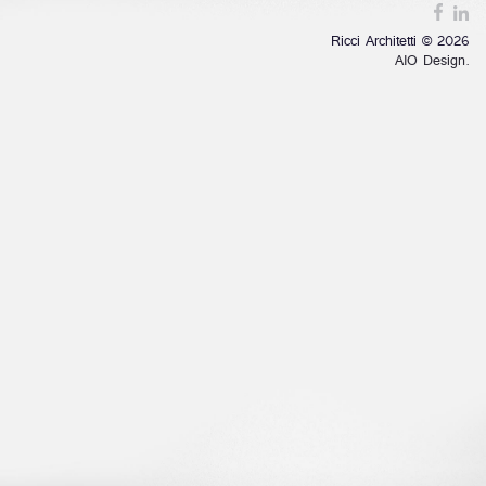
Ricci Architetti © 2026
AIO Design.