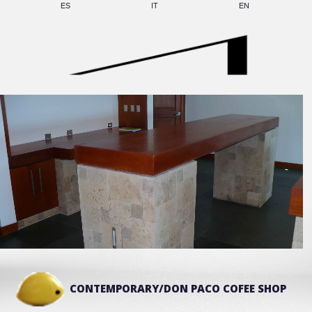
ES
IT
EN
CONTEMPORARY/DON PACO COFEE SHOP